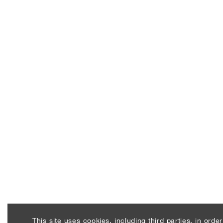
This site uses cookies, including third parties, in ord