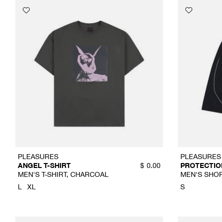
PLEASURES
PLEASURES
ANGEL T-SHIRT
PROTECTIO
$
0.00
MEN'S T-SHIRT, CHARCOAL
MEN'S SHOR
L
XL
S