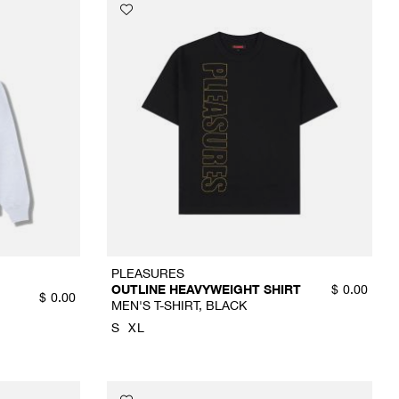
PLEASURES
OUTLINE HEAVYWEIGHT SHIRT
$
0.00
$
0.00
MEN'S T-SHIRT, BLACK
S
XL