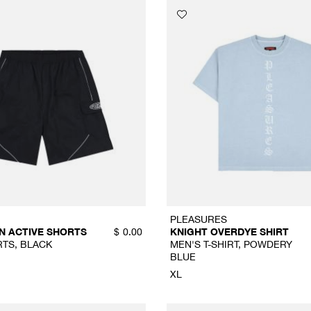
PLEASURES
N ACTIVE SHORTS
KNIGHT OVERDYE SHIRT
$
0.00
TS, BLACK
MEN'S T-SHIRT, POWDERY
BLUE
XL