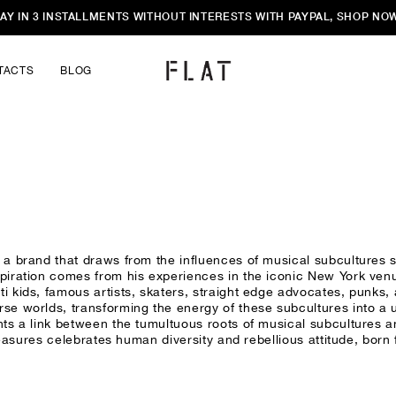
AY IN 3 INSTALLMENTS WITHOUT INTERESTS WITH PAYPAL, SHOP NO
TACTS
BLOG
 a brand that draws from the influences of musical subcultures 
spiration comes from his experiences in the iconic New York ve
i kids, famous artists, skaters, straight edge advocates, punk
se worlds, transforming the energy of these subcultures into a 
ts a link between the tumultuous roots of musical subcultures a
leasures celebrates human diversity and rebellious attitude, born