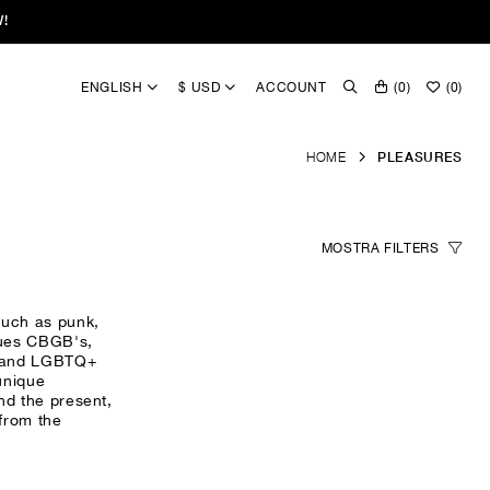
W!
ENGLISH
$ USD
ACCOUNT
(
0
)
(
0
)
HOME
PLEASURES
MOSTRA
FILTERS
such as punk,
nues CBGB's,
s, and LGBTQ+
unique
nd the present,
 from the