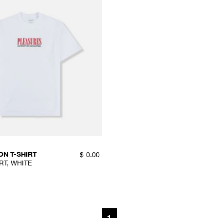
ON T-SHIRT
$
0.00
RT, WHITE
1