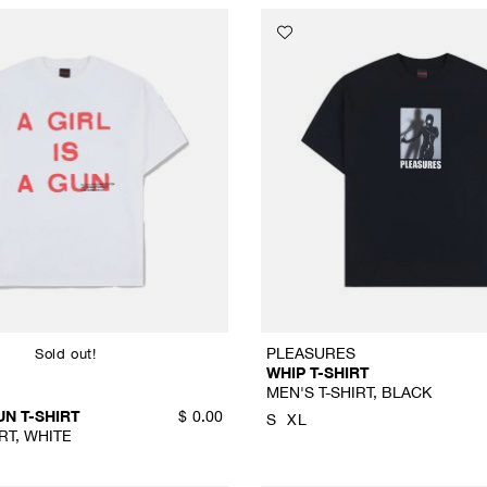
PLEASURES
Sold out!
WHIP T-SHIRT
MEN'S T-SHIRT, BLACK
UN T-SHIRT
$
0.00
S
XL
RT, WHITE