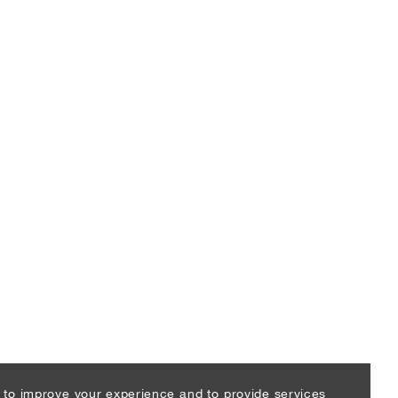
er to improve your experience and to provide services