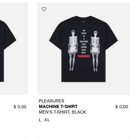
PLEASURES
MACHINE T-SHIRT
$
0.00
$
0.00
MEN'S T-SHIRT, BLACK
L
XL