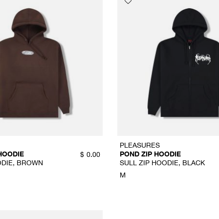
PLEASURES
HOODIE
POND ZIP HOODIE
$
0.00
ODIE, BROWN
SULL ZIP HOODIE, BLACK
M