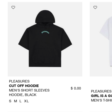
PLEASURES
CUT OFF HOODIE
$
0.00
MEN'S SHORT SLEEVES
PLEASURES
HOODIE, BLACK
GIRL IS A G
MEN'S T-SHI
S
M
L
XL