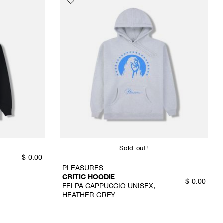
Sold out!
$
0.00
PLEASURES
CRITIC HOODIE
$
0.00
FELPA CAPPUCCIO UNISEX,
HEATHER GREY