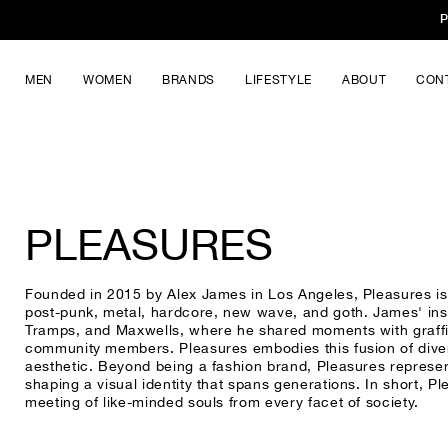
P
MEN
WOMEN
BRANDS
LIFESTYLE
ABOUT
CON
PLEASURES
Founded in 2015 by Alex James in Los Angeles, Pleasures is
post-punk, metal, hardcore, new wave, and goth. James' in
Tramps, and Maxwells, where he shared moments with graffit
community members. Pleasures embodies this fusion of diver
aesthetic. Beyond being a fashion brand, Pleasures represen
shaping a visual identity that spans generations. In short, P
meeting of like-minded souls from every facet of society.