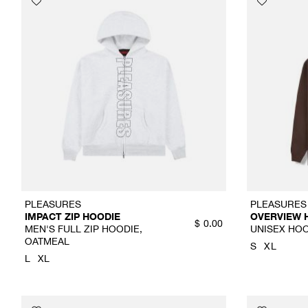
PLEASURES
PLEASURES
IMPACT ZIP HOODIE
OVERVIEW 
$
0.00
MEN'S FULL ZIP HOODIE,
UNISEX HO
OATMEAL
S
XL
L
XL