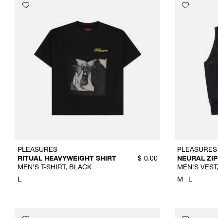
PLEASURES
PLEASURES
RITUAL HEAVYWEIGHT SHIRT
NEURAL ZIP
$
0.00
MEN'S T-SHIRT, BLACK
MEN'S VEST
L
M
L