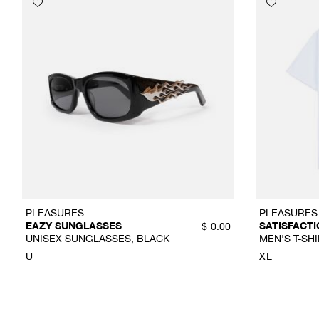
PLEASURES
PLEASURES
EAZY SUNGLASSES
SATISFACTI
$
0.00
UNISEX SUNGLASSES, BLACK
MEN'S T-SHI
U
XL