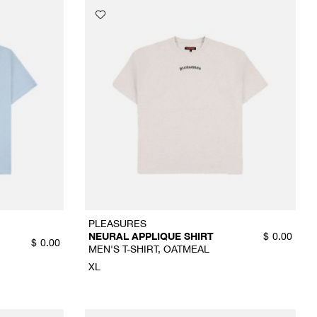
PLEASURES
NEURAL APPLIQUE SHIRT
$
0.00
$
0.00
MEN'S T-SHIRT, OATMEAL
XL