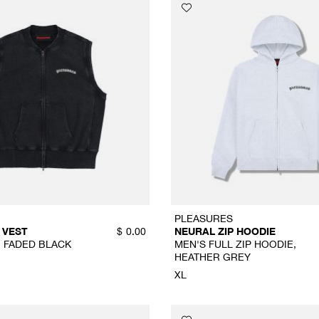
PLEASURES
 VEST
NEURAL ZIP HOODIE
$
0.00
, FADED BLACK
MEN'S FULL ZIP HOODIE,
HEATHER GREY
XL