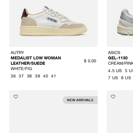
AUTRY
ASICS
MEDALIST LOW WOMAN
GEL-1130
$
0.00
LEATHER/SUEDE
CREAM/PIN
WHITE/FIG
4.5 US
5 U
36
37
38
39
40
41
7 US
8 US
NEW ARRIVALS