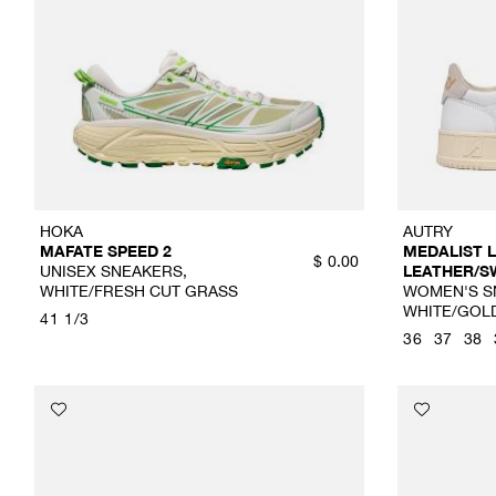
HOKA
AUTRY
MAFATE SPEED 2
MEDALIST
$
0.00
UNISEX SNEAKERS,
LEATHER/S
WHITE/FRESH CUT GRASS
WOMEN'S S
WHITE/GOL
41 1/3
36
37
38