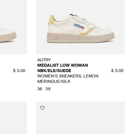
AUTRY
MEDALIST LOW WOMAN
NBK/ELE/SUEDE
$
0.00
$
0.00
WOMEN'S SNEAKERS, LEMON
MERINGUE/SILK
36
38