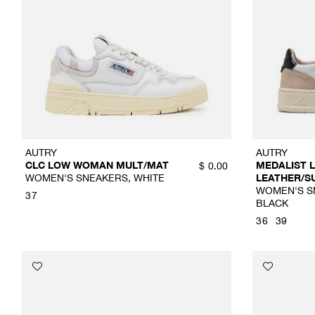
AUTRY
AUTRY
CLC LOW WOMAN MULT/MAT
MEDALIST
$
0.00
WOMEN'S SNEAKERS, WHITE
LEATHER/S
WOMEN'S SN
37
BLACK
36
39