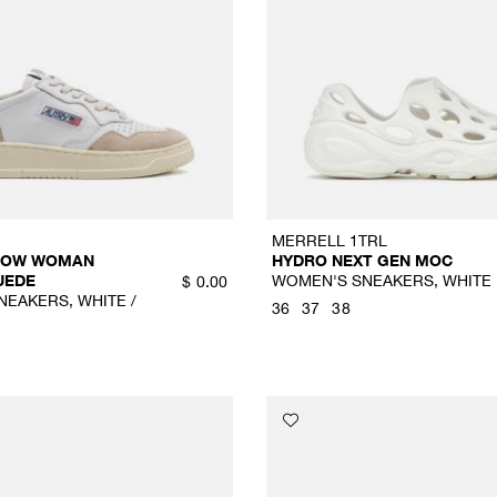
MERRELL 1TRL
 LOW WOMAN
HYDRO NEXT GEN MOC
UEDE
WOMEN'S SNEAKERS, WHITE
$
0.00
EAKERS, WHITE /
36
37
38