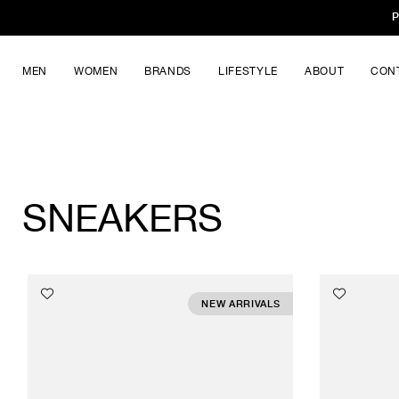
P
MEN
WOMEN
BRANDS
LIFESTYLE
ABOUT
CON
SNEAKERS
NEW ARRIVALS