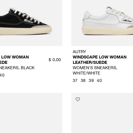
AUTRY
E LOW WOMAN
WINDSCAPE LOW WOMAN
$
0.00
EDE
LEATHER/SUEDE
NEAKERS, BLACK
WOMEN'S SNEAKERS,
WHITE/WHITE
40
37
38
39
40