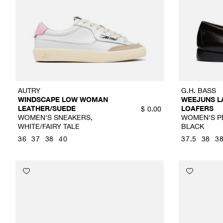
AUTRY
G.H. BASS
WINDSCAPE LOW WOMAN
WEEJUNS L
LEATHER/SUEDE
LOAFERS
$
0.00
WOMEN'S SNEAKERS,
WOMEN'S P
WHITE/FAIRY TALE
BLACK
36
37
38
40
37.5
38
38