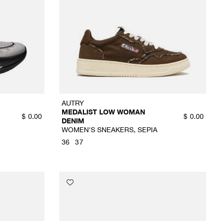
AUTRY
MEDALIST LOW WOMAN
$
0.00
$
0.00
DENIM
WOMEN'S SNEAKERS, SEPIA
36
37