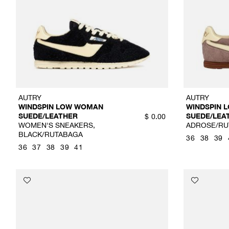
AUTRY
AUTRY
WINDSPIN LOW WOMAN
WINDSPIN 
SUEDE/LEATHER
SUEDE/LEA
$
0.00
WOMEN'S SNEAKERS,
ADROSE/RU
BLACK/RUTABAGA
36
38
39
36
37
38
39
41