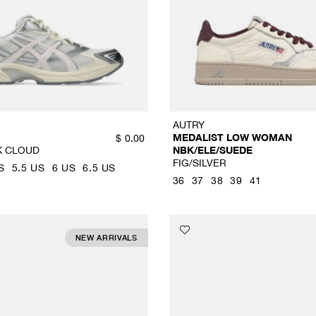
AUTRY
MEDALIST LOW WOMAN
$
0.00
K CLOUD
NBK/ELE/SUEDE
FIG/SILVER
S
5.5 US
6 US
6.5 US
36
37
38
39
41
NEW ARRIVALS