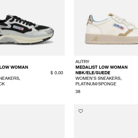
AUTRY
 LOW WOMAN
MEDALIST LOW WOMAN
NBK/ELE/SUEDE
$
0.00
NEAKERS,
WOMEN'S SNEAKERS,
CK
PLATINUM/SPONGE
38