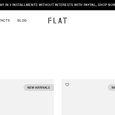
AY IN 3 INSTALLMENTS WITHOUT INTERESTS WITH PAYPAL, SHOP NO
TACTS
BLOG
NEW ARRIVALS
N