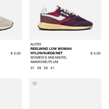
AUTRY
REELWIND LOW WOMAN
NYLON/SUEDE/NET
$
0.00
$
0.00
WOMEN'S SNEAKERS,
AMARONE/PLUM
37
38
39
41