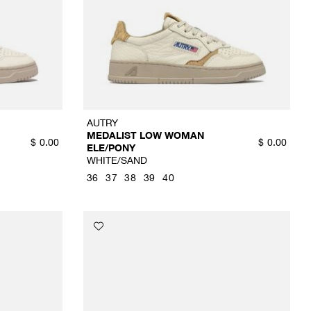
AUTRY
MEDALIST LOW WOMAN
$
0.00
$
0.00
ELE/PONY
WHITE/SAND
36
37
38
39
40