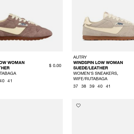
AUTRY
LOW WOMAN
WINDSPIN LOW WOMAN
$
0.00
THER
SUEDE/LEATHER
TABAGA
WOMEN'S SNEAKERS,
WIFE/RUTABAGA
40
41
37
38
39
40
41