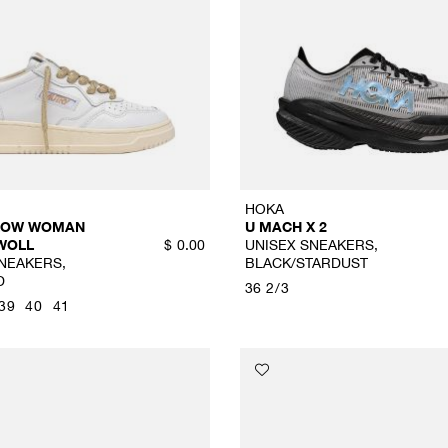
HOKA
 LOW WOMAN
U MACH X 2
WOLL
UNISEX SNEAKERS,
$
0.00
NEAKERS,
BLACK/STARDUST
D
36 2/3
39
40
41