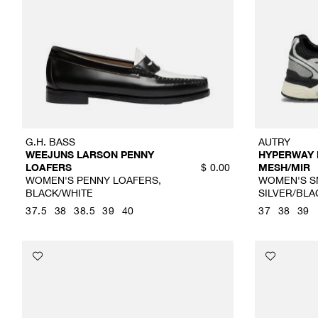
G.H. BASS
AUTRY
WEEJUNS LARSON PENNY
HYPERWAY
LOAFERS
MESH/MIR
$
0.00
WOMEN'S PENNY LOAFERS,
WOMEN'S S
BLACK/WHITE
SILVER/BLA
37.5
38
38.5
39
40
37
38
39