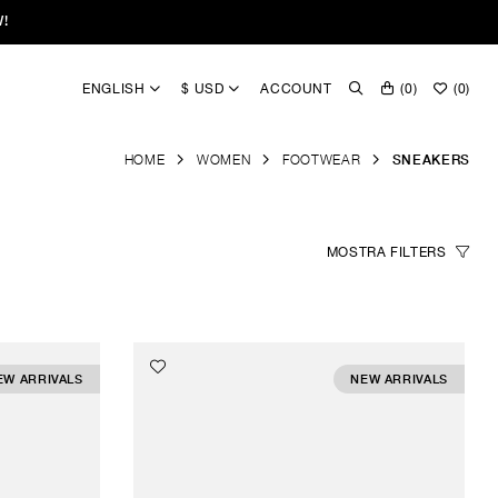
W!
ENGLISH
$ USD
ACCOUNT
(
0
)
(
0
)
HOME
WOMEN
FOOTWEAR
SNEAKERS
MOSTRA
FILTERS
EW ARRIVALS
NEW ARRIVALS