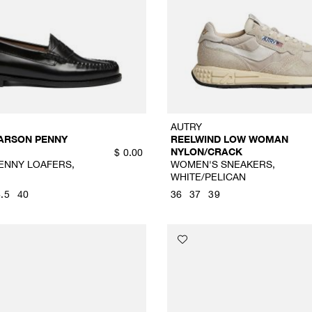
AUTRY
ARSON PENNY
REELWIND LOW WOMAN
NYLON/CRACK
$
0.00
ENNY LOAFERS,
WOMEN'S SNEAKERS,
WHITE/PELICAN
.5
40
36
37
39