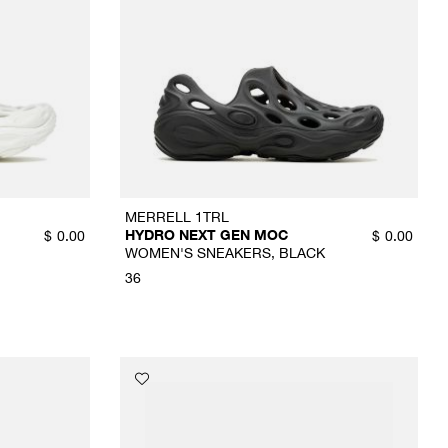
MERRELL 1TRL
HYDRO NEXT GEN MOC
$
0.00
$
0.00
WOMEN'S SNEAKERS, BLACK
36