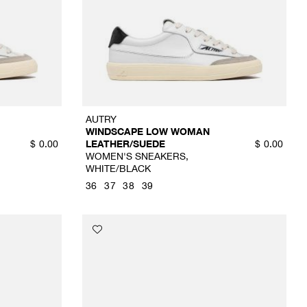
AUTRY
WINDSCAPE LOW WOMAN
LEATHER/SUEDE
$
0.00
$
0.00
WOMEN'S SNEAKERS,
WHITE/BLACK
36
37
38
39