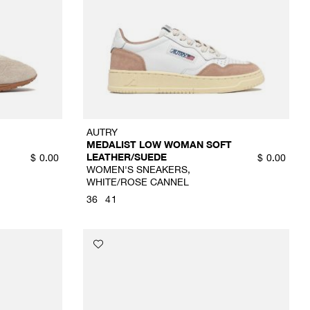
AUTRY
MEDALIST LOW WOMAN SOFT
LEATHER/SUEDE
$
0.00
$
0.00
WOMEN'S SNEAKERS,
WHITE/ROSE CANNEL
36
41