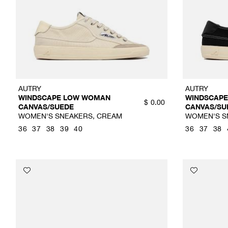
AUTRY
AUTRY
WINDSCAPE LOW WOMAN
WINDSCAP
$
0.00
CANVAS/SUEDE
CANVAS/SU
WOMEN'S SNEAKERS, CREAM
WOMEN'S S
36
37
38
39
40
36
37
38