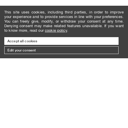
This site uses cookies, including third parties, in order to improve
your experience and to provide services in line with your preferences.
You can freely give, modify, or withdraw your consent at any time.
Denying consent may make related features unavailable. If you want
to know more, read our
cookie policy
.
Accept all cookies
Edit your consent
SUBSCRIBE TO THE NEWSLETTER