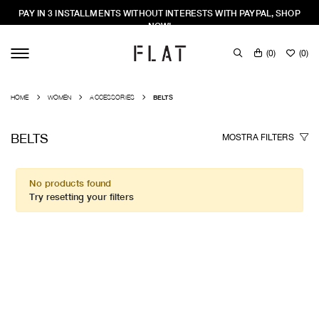
PAY IN 3 INSTALLMENTS WITHOUT INTERESTS WITH PAYPAL, SHOP
NOW!
(
0
)
(
0
)
HOME
WOMEN
ACCESSORIES
BELTS
BELTS
MOSTRA
FILTERS
No products found
Try resetting your filters