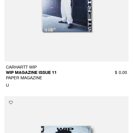
CARHARTT WIP
WIP MAGAZINE ISSUE 11
$
0.00
PAPER MAGAZINE
U