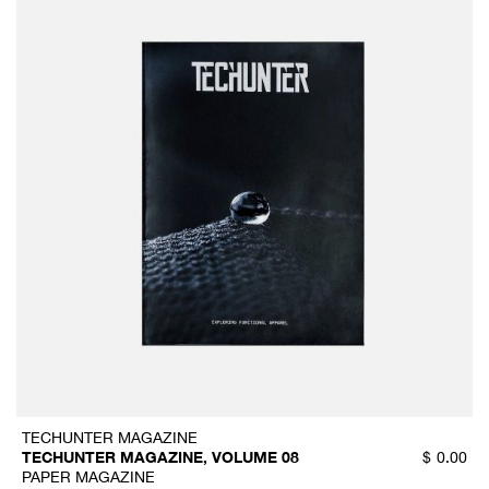
TECHUNTER MAGAZINE
TECHUNTER MAGAZINE, VOLUME 08
$
0.00
PAPER MAGAZINE