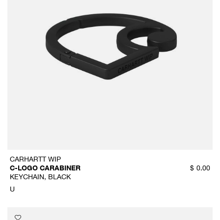
CARHARTT WIP
C-LOGO CARABINER
$
0.00
KEYCHAIN, BLACK
U