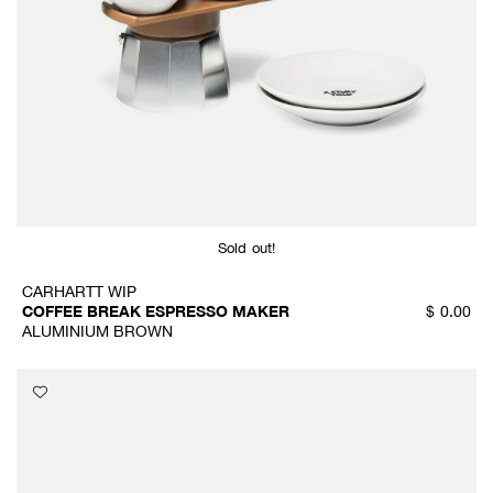
Sold out!
CARHARTT WIP
COFFEE BREAK ESPRESSO MAKER
$
0.00
ALUMINIUM BROWN