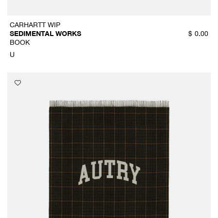
CARHARTT WIP
SEDIMENTAL WORKS
$
0.00
BOOK
U