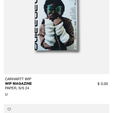
CARHARTT WIP
WIP MAGAZINE
$
0.00
PAPER, S/S 24
U