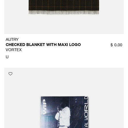
AUTRY
CHECKED BLANKET WITH MAXI LOGO
$
0.00
VORTEX
U