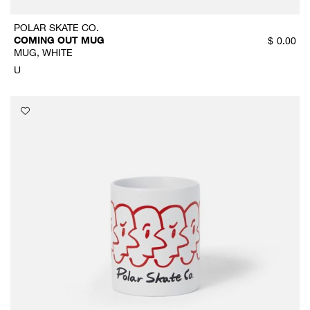
POLAR SKATE CO.
COMING OUT MUG
$
0.00
MUG, WHITE
U