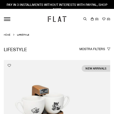
PAY IN 3 INSTALLMENTS WITHOUT INTERESTS WITH PAYPAL, SHOP
NOW!
(
0
)
(
0
)
HOME
LIFESTYLE
LIFESTYLE
MOSTRA
FILTERS
NEW ARRIVALS