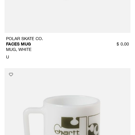
POLAR SKATE CO.
FACES MUG
$
0.00
MUG, WHITE
U