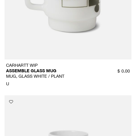
CARHARTT WIP
ASSEMBLE GLASS MUG
$
0.00
MUG, GLASS WHITE / PLANT
U