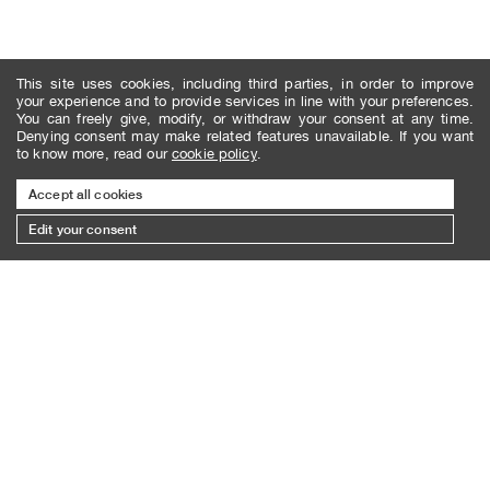
This site uses cookies, including third parties, in order to improve
your experience and to provide services in line with your preferences.
You can freely give, modify, or withdraw your consent at any time.
Denying consent may make related features unavailable. If you want
to know more, read our
cookie policy
.
Accept all cookies
Edit your consent
SUBSCRIBE TO THE NEWSLETTER