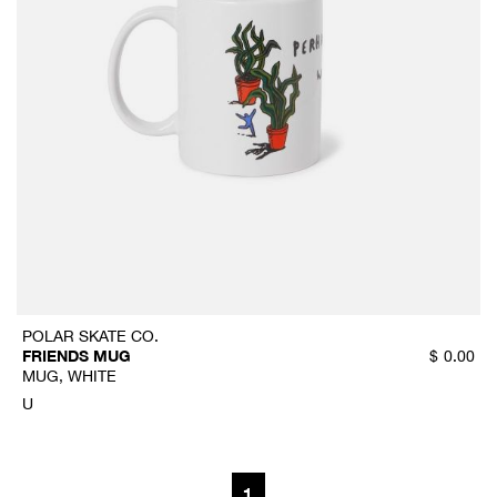
POLAR SKATE CO.
FRIENDS MUG
$
0.00
MUG, WHITE
U
1