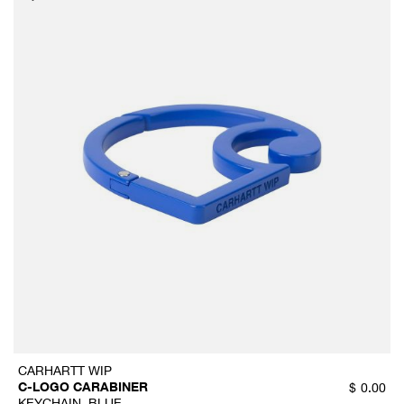
CARHARTT WIP
C-LOGO CARABINER
$
0.00
KEYCHAIN, BLUE