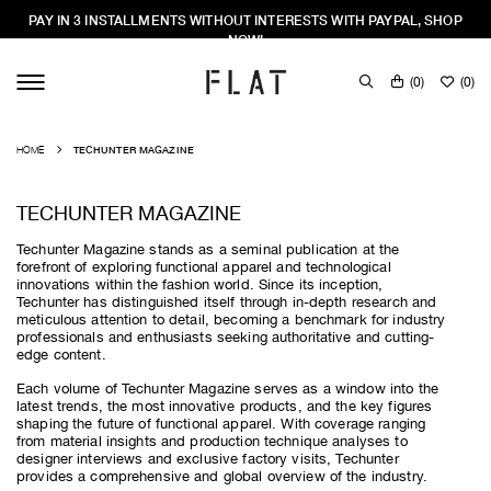
PAY IN 3 INSTALLMENTS WITHOUT INTERESTS WITH PAYPAL, SHOP
NOW!
(
0
)
(
0
)
HOME
TECHUNTER MAGAZINE
TECHUNTER MAGAZINE
Techunter Magazine stands as a seminal publication at the
forefront of exploring functional apparel and technological
innovations within the fashion world. Since its inception,
Techunter has distinguished itself through in-depth research and
meticulous attention to detail, becoming a benchmark for industry
professionals and enthusiasts seeking authoritative and cutting-
edge content.
Each volume of Techunter Magazine serves as a window into the
latest trends, the most innovative products, and the key figures
shaping the future of functional apparel. With coverage ranging
from material insights and production technique analyses to
designer interviews and exclusive factory visits, Techunter
provides a comprehensive and global overview of the industry.