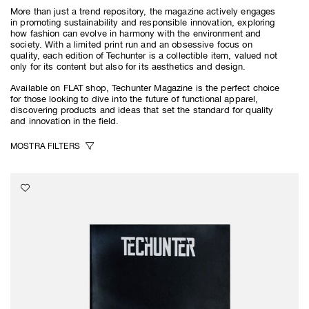
More than just a trend repository, the magazine actively engages
in promoting sustainability and responsible innovation, exploring
how fashion can evolve in harmony with the environment and
society. With a limited print run and an obsessive focus on
quality, each edition of Techunter is a collectible item, valued not
only for its content but also for its aesthetics and design.
Available on FLAT shop, Techunter Magazine is the perfect choice
for those looking to dive into the future of functional apparel,
discovering products and ideas that set the standard for quality
and innovation in the field.
MOSTRA
FILTERS