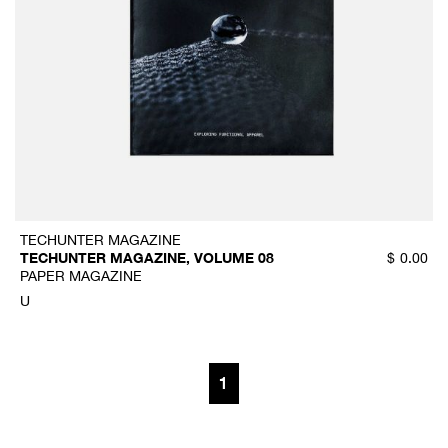
TECHUNTER MAGAZINE
TECHUNTER MAGAZINE, VOLUME 08
$
0.00
PAPER MAGAZINE
U
1