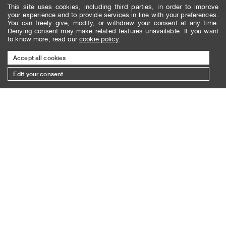
This site uses cookies, including third parties, in order to improve
your experience and to provide services in line with your preferences.
You can freely give, modify, or withdraw your consent at any time.
Denying consent may make related features unavailable. If you want
to know more, read our
cookie policy
.
Accept all cookies
Edit your consent
SUBSCRIBE TO THE NEWSLETTER