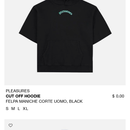
PLEASURES
CUT OFF HOODIE
$
0.00
FELPA MANICHE CORTE UOMO, BLACK
S
M
L
XL