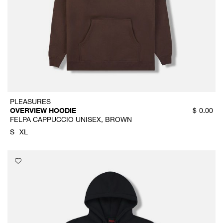
PLEASURES
OVERVIEW HOODIE
$
0.00
FELPA CAPPUCCIO UNISEX, BROWN
S
XL