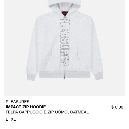
PLEASURES
IMPACT ZIP HOODIE
$
0.00
FELPA CAPPUCCIO E ZIP UOMO, OATMEAL
L
XL