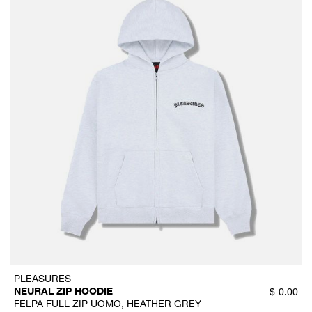
PLEASURES
NEURAL ZIP HOODIE
$
0.00
FELPA FULL ZIP UOMO, HEATHER GREY