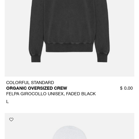
COLORFUL STANDARD
ORGANIC OVERSIZED CREW
$
0.00
FELPA GIROCOLLO UNISEX, FADED BLACK
L