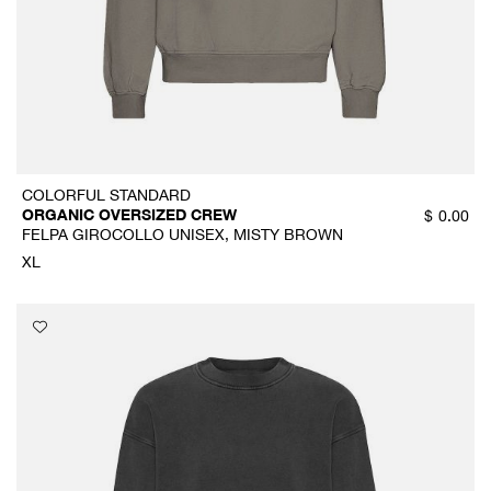
COLORFUL STANDARD
ORGANIC OVERSIZED CREW
$
0.00
FELPA GIROCOLLO UNISEX, MISTY BROWN
XL