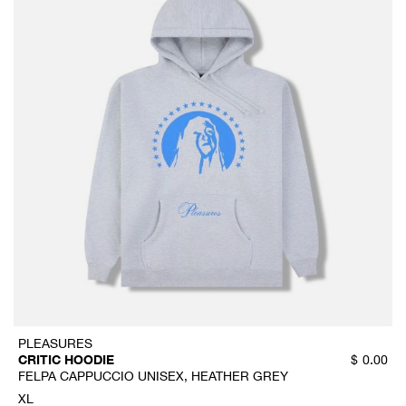
PLEASURES
CRITIC HOODIE
$
0.00
FELPA CAPPUCCIO UNISEX, HEATHER GREY
XL