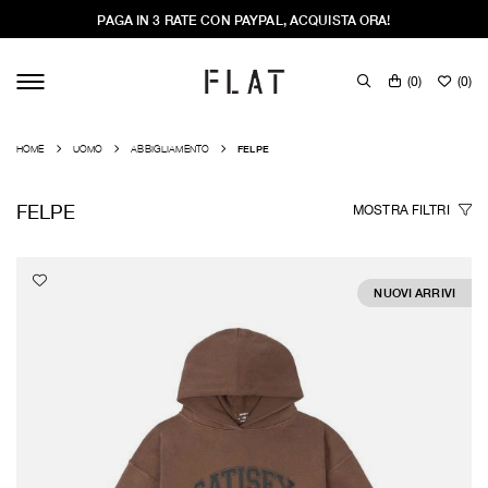
PAGA IN 3 RATE CON PAYPAL, ACQUISTA ORA!
(
0
)
(
0
)
HOME
UOMO
ABBIGLIAMENTO
FELPE
FELPE
MOSTRA
FILTRI
NUOVI ARRIVI