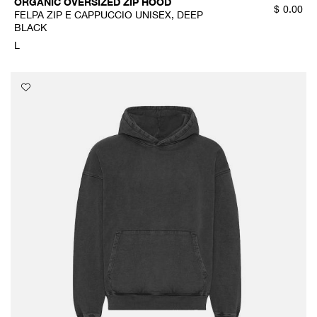
ORGANIC OVERSIZED ZIP HOOD
$
0.00
FELPA ZIP E CAPPUCCIO UNISEX, DEEP
BLACK
L