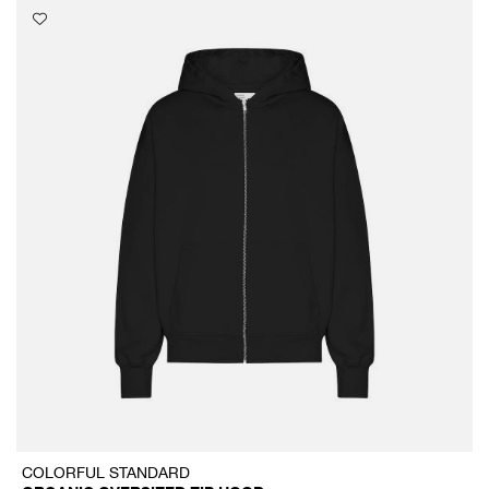
COLORFUL STANDARD