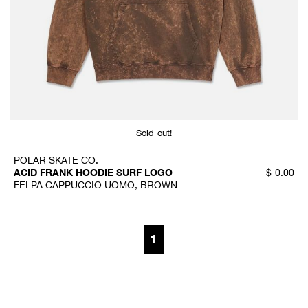
Sold out!
POLAR SKATE CO.
ACID FRANK HOODIE SURF LOGO
$
0.00
FELPA CAPPUCCIO UOMO, BROWN
1