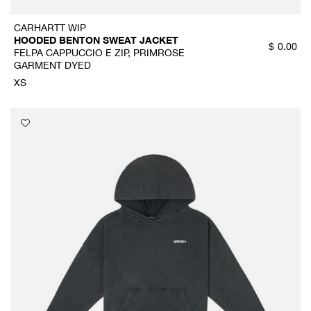
CARHARTT WIP
HOODED BENTON SWEAT JACKET
$
0.00
FELPA CAPPUCCIO E ZIP, PRIMROSE
GARMENT DYED
XS