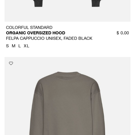
COLORFUL STANDARD
ORGANIC OVERSIZED HOOD
$
0.00
FELPA CAPPUCCIO UNISEX, FADED BLACK
S
M
L
XL