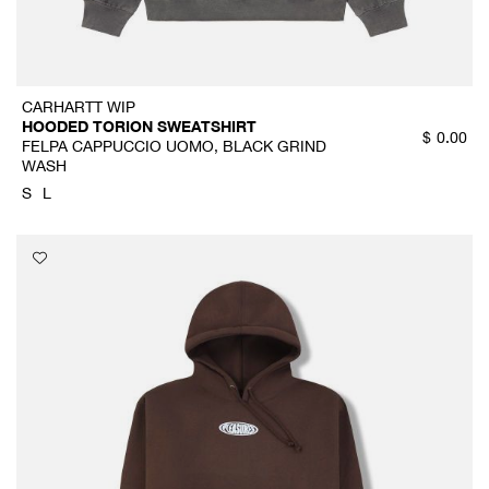
CARHARTT WIP
HOODED TORION SWEATSHIRT
$
0.00
FELPA CAPPUCCIO UOMO, BLACK GRIND
WASH
S
L