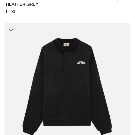
HEATHER GREY
L
XL