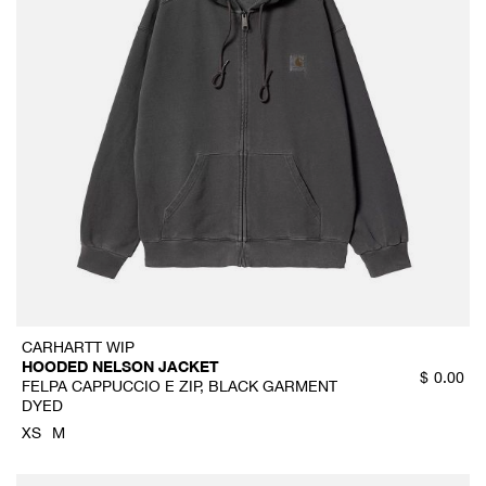
CARHARTT WIP
HOODED NELSON JACKET
$
0.00
FELPA CAPPUCCIO E ZIP, BLACK GARMENT
DYED
XS
M