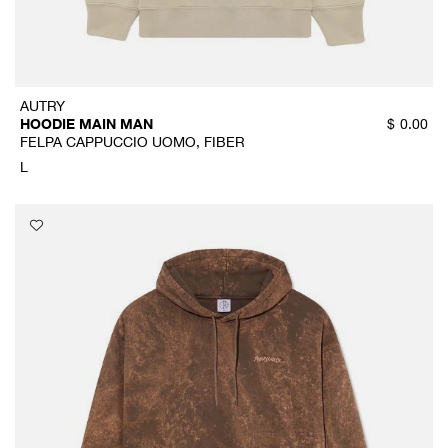
AUTRY
HOODIE MAIN MAN
$
0.00
FELPA CAPPUCCIO UOMO, FIBER
L