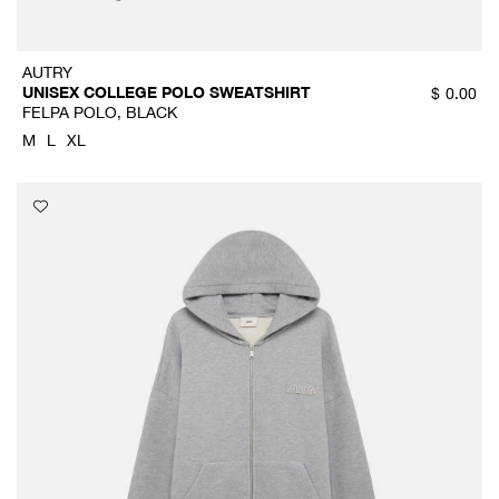
AUTRY
UNISEX COLLEGE POLO SWEATSHIRT
$
0.00
FELPA POLO, BLACK
M
L
XL