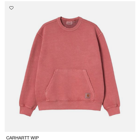
CARHARTT WIP