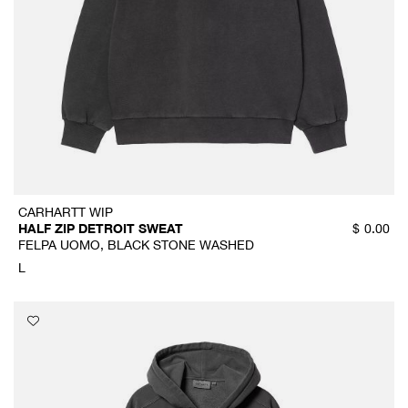
CARHARTT WIP
HALF ZIP DETROIT SWEAT
$
0.00
FELPA UOMO, BLACK STONE WASHED
L