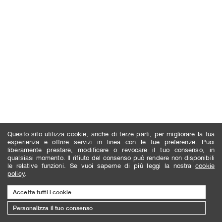
Questo sito utilizza cookie, anche di terze parti, per migliorare la tua
esperienza e offrire servizi in linea con le tue preferenze. Puoi
liberamente prestare, modificare o revocare il tuo consenso, in
qualsiasi momento. Il rifiuto del consenso può rendere non disponibili
le relative funzioni. Se vuoi saperne di più leggi la nostra
cookie
policy
.
Accetta tutti i cookie
Personalizza il tuo consenso