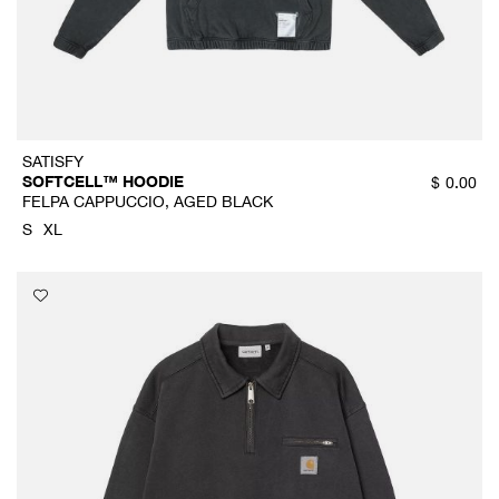
SATISFY
SOFTCELL™ HOODIE
$
0.00
FELPA CAPPUCCIO, AGED BLACK
S
XL