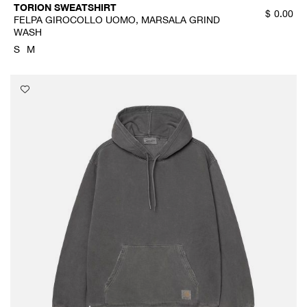
TORION SWEATSHIRT
$
0.00
FELPA GIROCOLLO UOMO, MARSALA GRIND
WASH
S
M