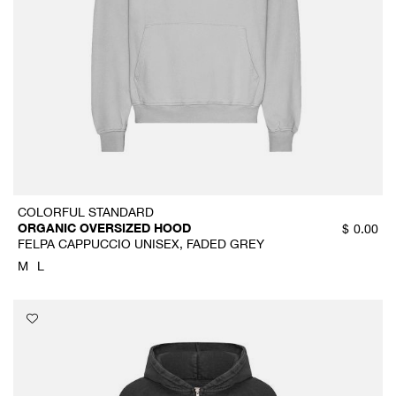
COLORFUL STANDARD
ORGANIC OVERSIZED HOOD
$
0.00
FELPA CAPPUCCIO UNISEX, FADED GREY
M
L