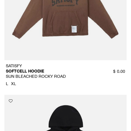
SATISFY
SOFTCELL HOODIE
$
0.00
SUN BLEACHED ROCKY ROAD
L
XL