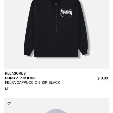
PLEASURES
POND ZIP HOODIE
$
0.00
FELPA CAPPUCCIO E ZIP, BLACK
M