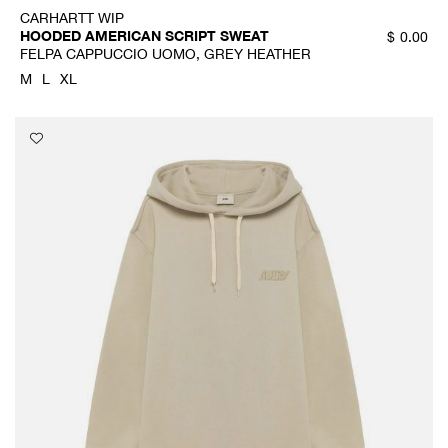
CARHARTT WIP
HOODED AMERICAN SCRIPT SWEAT
$
0.00
FELPA CAPPUCCIO UOMO, GREY HEATHER
M
L
XL