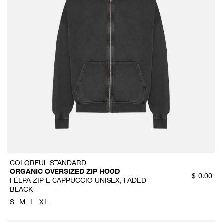
COLORFUL STANDARD
ORGANIC OVERSIZED ZIP HOOD
$
0.00
FELPA ZIP E CAPPUCCIO UNISEX, FADED
BLACK
S
M
L
XL