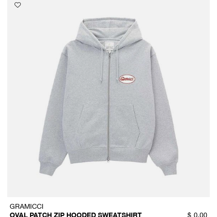
GRAMICCI
OVAL PATCH ZIP HOODED SWEATSHIRT
$
0.00