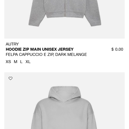
AUTRY
HOODIE ZIP MAIN UNISEX JERSEY
$
0.00
FELPA CAPPUCCIO E ZIP, DARK MELANGE
XS
M
L
XL